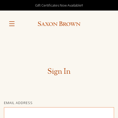
Gift Certificates Now Available!!
Skip to main content
Sign In
EMAIL ADDRESS