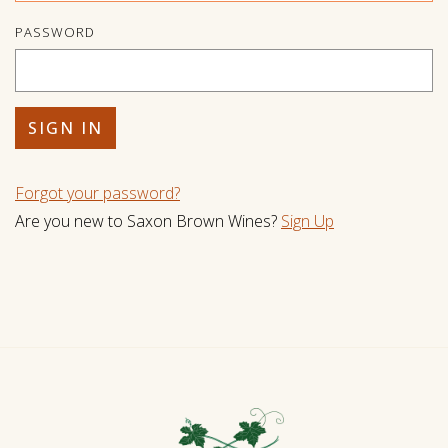
PASSWORD
Forgot your
password
?
Are you new to Saxon Brown Wines?
Sign Up