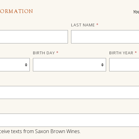
FORMATION
Yo
LAST NAME
*
BIRTH DAY
*
BIRTH YEAR
*
 receive texts from Saxon Brown Wines.