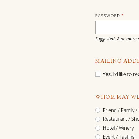
PASSWORD
*
Suggested: 8 or more c
MAILING ADD
Yes
, I’d like to
WHOM MAY WE
Friend / Family /
Restaurant / Sh
Hotel / Winery
Event / Tasting