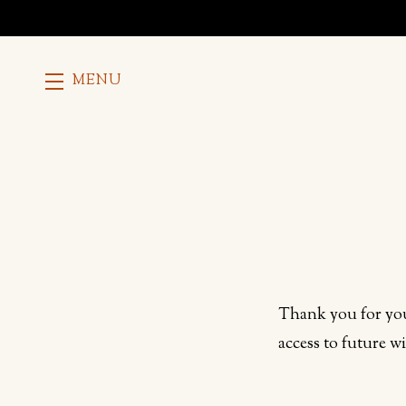
MENU
Skip to main content
Thank you for you
access to future w
Humans need not fill 