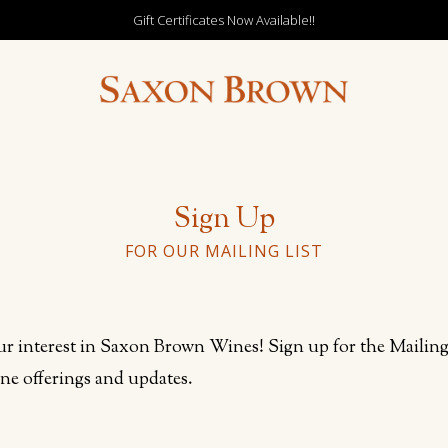
Gift Certificates Now Available!!
Sign Up
FOR OUR MAILING LIST
r interest in Saxon Brown Wines! Sign up for the Mailing 
ine offerings and updates.
out this field