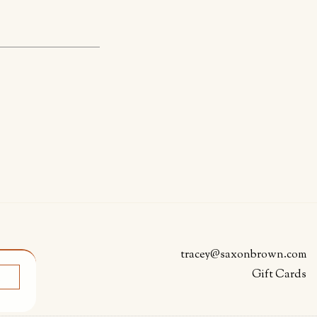
tracey@saxonbrown.com
Gift Cards
K