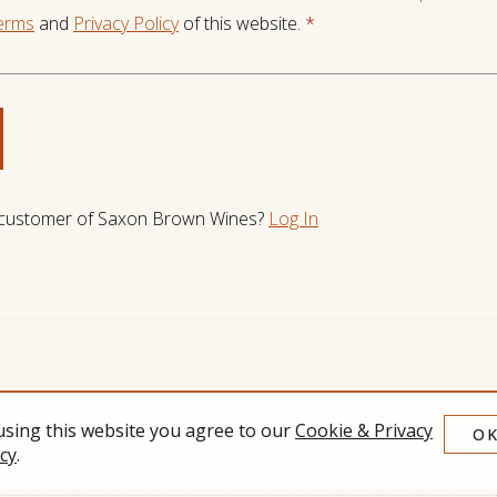
erms
and
Privacy Policy
of this website.
*
 customer of
Saxon Brown Wines
?
Log In
using this website you agree to our
Cookie & Privacy
O
icy
.