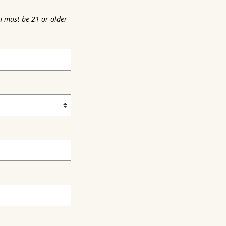
u must be 21 or older