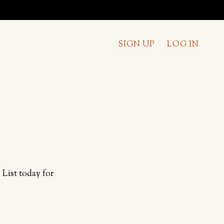
SIGN UP
LOG IN
List today for