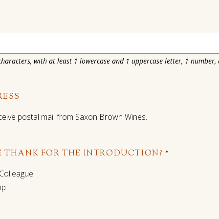
haracters, with at least 1 lowercase and 1 uppercase letter, 1 number,
RESS
 receive postal mail from Saxon Brown Wines.
 THANK FOR THE INTRODUCTION?
*
 Colleague
op