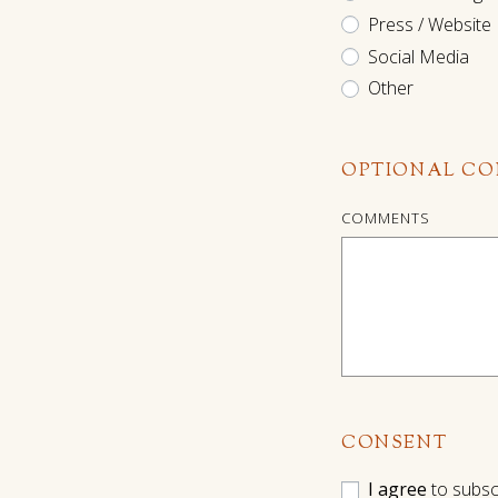
Press / Website
Social Media
Other
OPTIONAL C
COMMENTS
CONSENT
I agree
to subsc