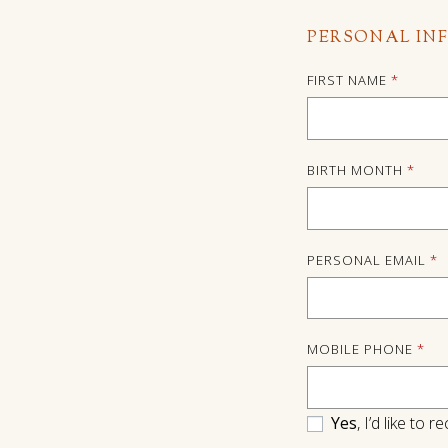
PERSONAL IN
FIRST NAME
*
BIRTH MONTH
*
PERSONAL EMAIL
*
MOBILE PHONE
*
Yes
, I’d like to