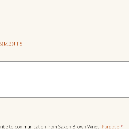
OMMENTS
ribe to communication from Saxon Brown Wines.
Purpose
*