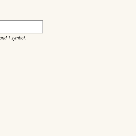
 and 1 symbol.