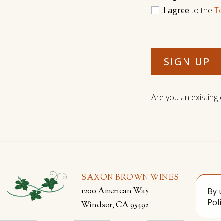
I agree
to the
T
SIGN UP
Are you an existing
SAXON BROWN WINES
1200 American Way
By 
Pol
Windsor, CA 95492