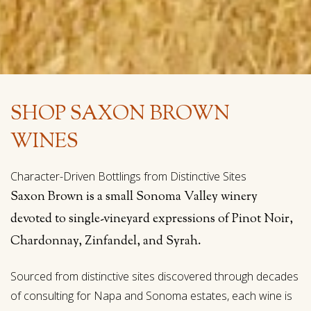
SHOP SAXON BROWN
WINES
Character-Driven Bottlings from Distinctive Sites
Saxon Brown is a small Sonoma Valley winery
devoted to single-vineyard expressions of Pinot Noir,
Chardonnay, Zinfandel, and Syrah.
Sourced from distinctive sites discovered through decades
of consulting for Napa and Sonoma estates, each wine is