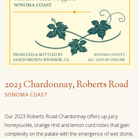
2023 Chardonnay, Roberts Road
SONOMA COAST
Our 2023 Roberts Road Chardonnay offers up juicy
honeysuckle, orange rind and lemon curd notes that gain
complexity on the palate with the emergence of wet stone,