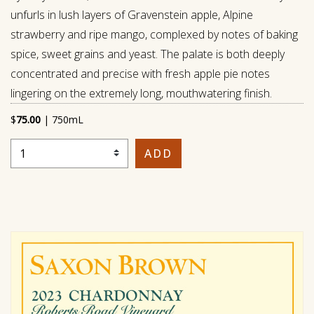
unfurls in lush layers of Gravenstein apple, Alpine
strawberry and ripe mango, complexed by notes of baking
spice, sweet grains and yeast. The palate is both deeply
concentrated and precise with fresh apple pie notes
lingering on the extremely long, mouthwatering finish.
$
75.00
|
750mL
Select Quantity
ADD