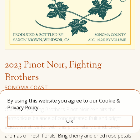
2023 Pinot Noir, Fighting
Brothers
SONOMA COAST
By using this website you agree to our
Cookie &
Privacy Policy
.
Our 2023 Fighting Brothers Pinot Noir exhibits the
harmonious balance of concentrated fruit and bright
OK
acidity we strive for with this proprietary blend. Lively
aromas of fresh florals, Bing cherry and dried rose petals