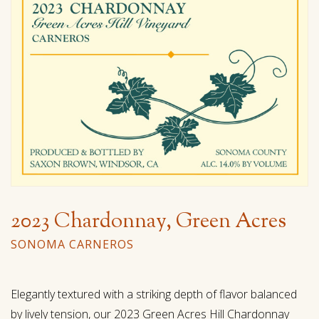
2023 Chardonnay, Green Acres
SONOMA CARNEROS
Elegantly textured with a striking depth of flavor balanced
by lively tension, our 2023 Green Acres Hill Chardonnay