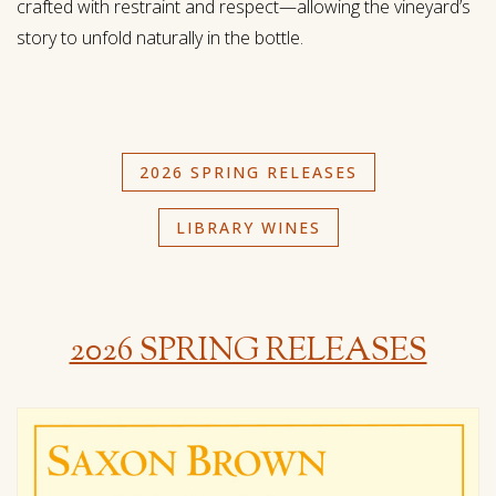
crafted with restraint and respect—allowing the vineyard’s
story to unfold naturally in the bottle.
2026 SPRING RELEASES
LIBRARY WINES
2026 SPRING RELEASES