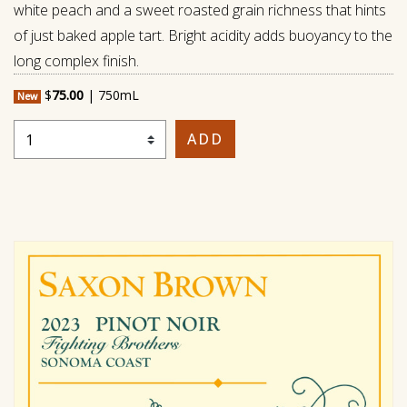
white peach and a sweet roasted grain richness that hints
of just baked apple tart. Bright acidity adds buoyancy to the
long complex finish.
$
75.00
|
750mL
New
Select Quantity
ADD