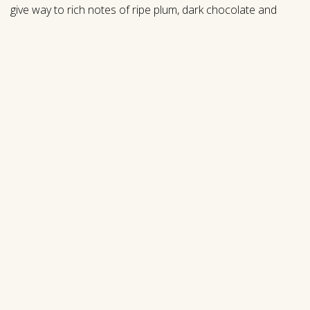
give way to rich notes of ripe plum, dark chocolate and
sweet vanilla that persist on the expansive palate. A
beautiful sum of its parts, this premier vineyard blend
offers complexity, elegance and a long, nuanced finish.
$
75.00
|
750mL
New
Select Quantity
ADD